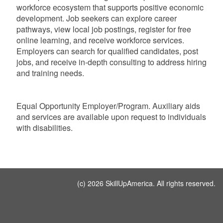
workforce ecosystem that supports positive economic
development. Job seekers can explore career
pathways, view local job postings, register for free
online learning, and receive workforce services.
Employers can search for qualified candidates, post
jobs, and receive in-depth consulting to address hiring
and training needs.
Equal Opportunity Employer/Program. Auxiliary aids
and services are available upon request to individuals
with disabilities.
(c) 2026 SkillUpAmerica. All rights reserved.