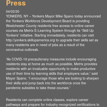
Press
04/02/20
YONKERS, NY – Yonkers Mayor Mike Spano today announced
the Yonkers Workforce Development Board is providing
Westchester County residents free access to online career
courses via Metrix E-Learning System through its “Skill Up
Yonkers” initiative. Starting immediately, residents can visit
http://yonkers.skillupamerica.org to upgrade their skills set as
many residents are in need of jobs as a result of the
coronavirus outbreak.
“As COVID-19 precautionary measures include encouraging
residents stay at home as much as possible, Metrix provides
residents with an invaluable opportunity to make productive
use of their time by learning skills that employers value,” said
Mayor Spano. “I encourage those who are looking to sharpen
their skills and jump back into the workforce once the
pandemic subsides to take these courses.”
Residents can complete online classes, explore career
pathways and prepare for industry-recognized certifications to