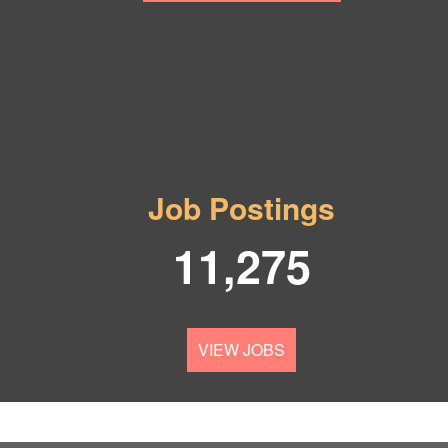
Job Postings
11,275
VIEW JOBS