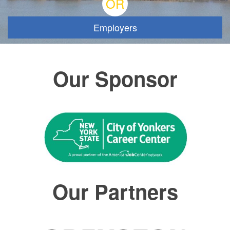
OR
Employers
Our Sponsor
Our Partners