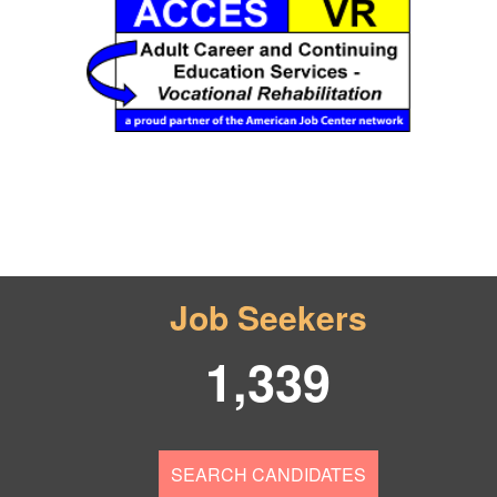
Job Seekers
1,339
SEARCH CANDIDATES