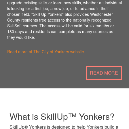
upgrade existing skills or learn new skills, whether an individual
is looking for a first job, a new job, or to advance in their
chosen field. “Skill Up Yonkers” also provides Westchester
County residents free access to the nationally recognized
SkillSoft courses. The access will be valid for six months or
180 days and residents can complete as many courses as
they would like.
Read more at The City of Yonkers website
.
READ MORE
What is SkillUp™ Yonkers?
SkillUp® Yonkers is designed to help Yonkers build a